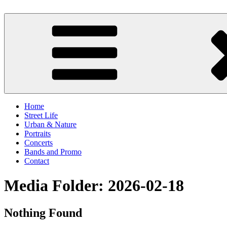
Skip
to
scornography
Photography by Michael Gebhardt
content
Home
Street Life
Urban & Nature
Portraits
Concerts
Bands and Promo
Contact
Media Folder:
2026-02-18
Nothing Found