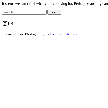
It seems we can’t find what you’re looking for. Perhaps searching can
Search
for:
Instagram
Mail
Theme Online Photography by
Kantipur Themes