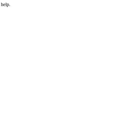
 help.