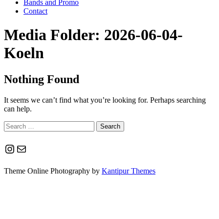
Bands and Promo
Contact
Media Folder:
2026-06-04-
Koeln
Nothing Found
It seems we can’t find what you’re looking for. Perhaps searching
can help.
Search
for:
Instagram
Mail
Theme Online Photography by
Kantipur Themes