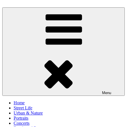
Skip
to
scornography
Photography by Michael Gebhardt
content
Menu
Home
Street Life
Urban & Nature
Portraits
Concerts