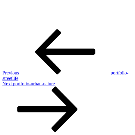
Post
Previous
Post
navigation
Previous
portfolio-
streetlife
Next
Next
portfolio-urban-nature
Post