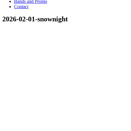
Bands and Promo
Contact
2026-02-01-snownight