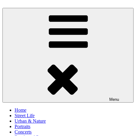
Skip
to
scornography
Photography by Michael Gebhardt
content
Menu
Home
Street Life
Urban & Nature
Portraits
Concerts