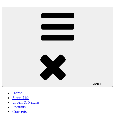
Skip
to
scornography
Photography by Michael Gebhardt
content
Menu
Home
Street Life
Urban & Nature
Portraits
Concerts