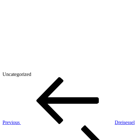
Uncategorized
Post
Previous
Post
navigation
Previous
Dreisessel
Next
Post