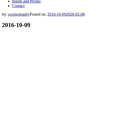
Bands and Promo
Contact
by:
scornography
Posted on:
2016-10-09
2026-02-08
2016-10-09