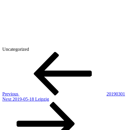
Uncategorized
Post
Previous
Post
navigation
Previous
20190301
Next
Next
2019-05-18 Leipzig
Post