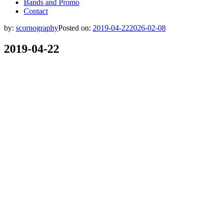
Bands and Promo
Contact
by:
scornography
Posted on:
2019-04-22
2026-02-08
2019-04-22