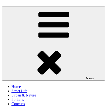
Skip
to
scornography
Photography by Michael Gebhardt
content
Menu
Home
Street Life
Urban & Nature
Portraits
Concerts