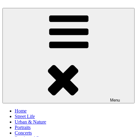
Skip
to
scornography
Photography by Michael Gebhardt
content
Menu
Home
Street Life
Urban & Nature
Portraits
Concerts