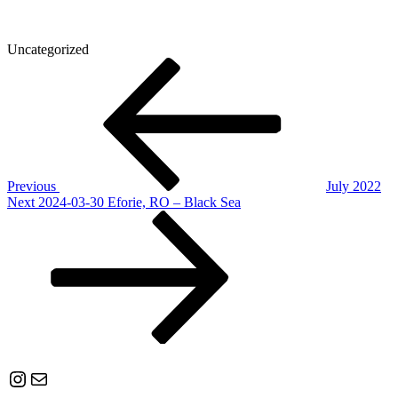
Uncategorized
Post
Previous
Post
navigation
Previous
July 2022
Next
Next
2024-03-30 Eforie, RO – Black Sea
Post
Instagram
Mail