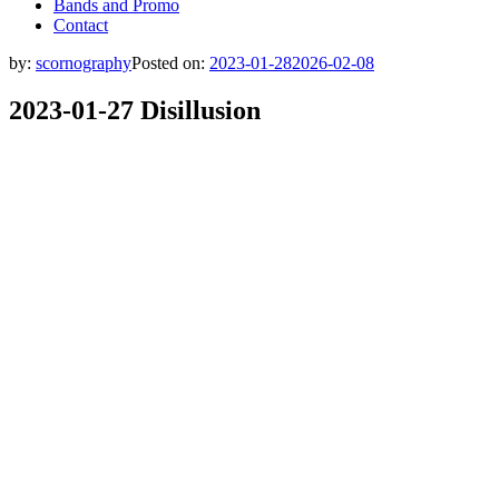
Bands and Promo
Contact
by:
scornography
Posted on:
2023-01-28
2026-02-08
2023-01-27 Disillusion