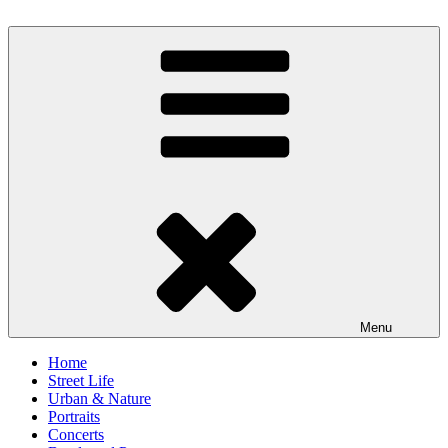
Skip
to
scornography
Photography by Michael Gebhardt
content
Menu
Home
Street Life
Urban & Nature
Portraits
Concerts