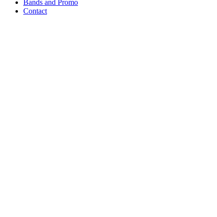
Bands and Promo
Contact